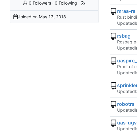
0 Followers
·
0 Following
mraa-rs
Joined on
Rust bindi
Updated
rsbag
Rosbag pa
Updated
uaspire
Proof of 
Updated
sprinkle
Updated
robotrs
Updated
uas-ugv
Updated