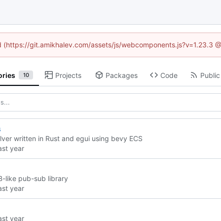
ed (https://git.amikhalev.com/assets/js/webcomponents.js?v=1.23.3 
ories
Projects
Packages
Code
Public
10
s
lver written in Rust and egui using bevy ECS
-like pub-sub library