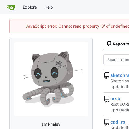
Explore
Help
JavaScript error: Cannot read property '0' of undefin
Reposit
sketchr
Sketch so
Updated
orsb
Rust uORB
Updated
cad_rs
amikhalev
Updated