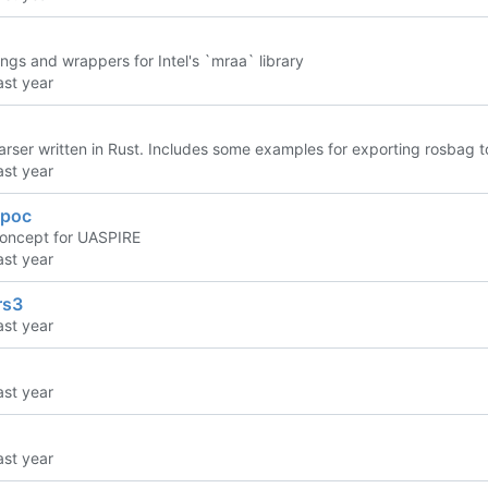
ngs and wrappers for Intel's `mraa` library
rser written in Rust. Includes some examples for exporting rosbag
_poc
concept for UASPIRE
rs3