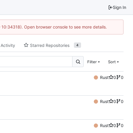
Sign In
@ 10:34318). Open browser console to see more details.
 Activity
Starred Repositories
4
Filter
Sort
Rust
0
0
Rust
0
0
Rust
0
0