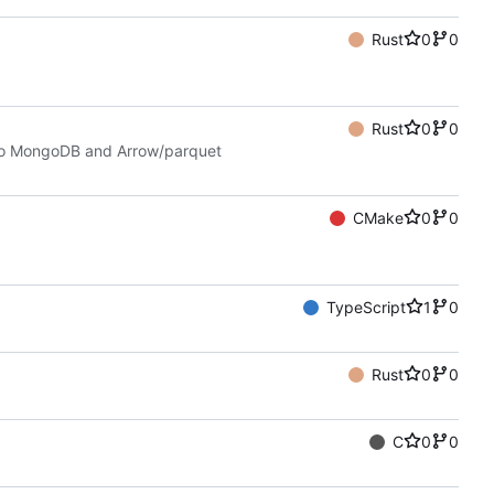
Rust
0
0
Rust
0
0
 to MongoDB and Arrow/parquet
CMake
0
0
TypeScript
1
0
Rust
0
0
C
0
0