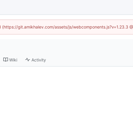
ed (https://git.amikhalev.com/assets/js/webcomponents.js?v=1.23.3 
Wiki
Activity