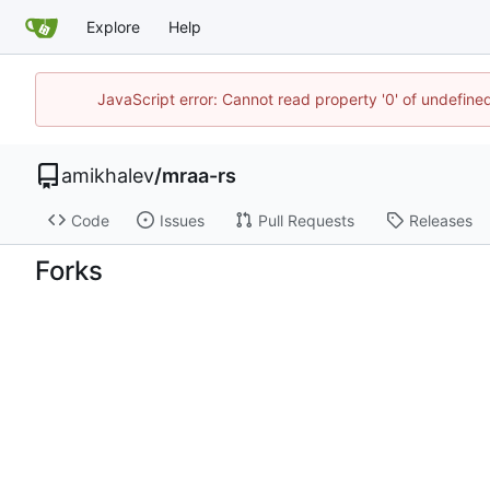
Explore
Help
JavaScript error: Cannot read property '0' of undefin
amikhalev
/
mraa-rs
Code
Issues
Pull Requests
Releases
Forks