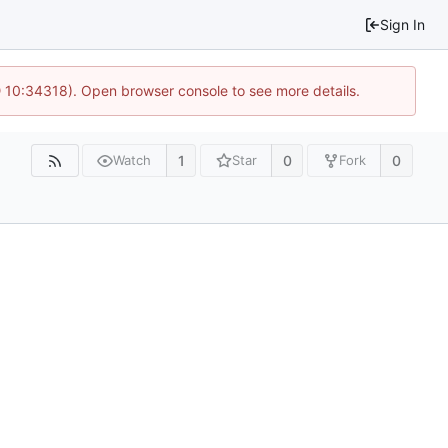
Sign In
@ 10:34318). Open browser console to see more details.
1
0
0
Watch
Star
Fork