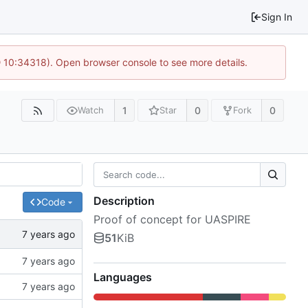
Sign In
@ 10:34318). Open browser console to see more details.
1
0
0
Watch
Star
Fork
Description
Code
Proof of concept for UASPIRE
51
KiB
Languages