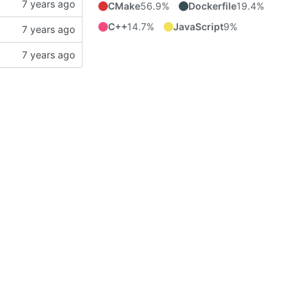
CMake
56.9%
Dockerfile
19.4%
C++
14.7%
JavaScript
9%