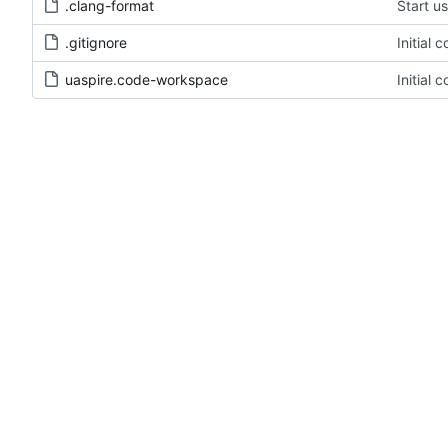
.clang-format
Start u
.gitignore
Initial 
uaspire.code-workspace
Initial 