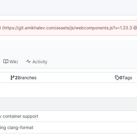
ed (https://git.amikhalev.com/assets/js/webcomponents.js?v=1.23.3 
Wiki
Activity
2
Branches
0
Tags
 container support
sing clang-format