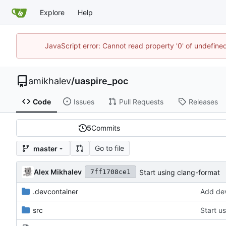
Explore
Help
JavaScript error: Cannot read property '0' of undefin
amikhalev
/
uaspire_poc
Code
Issues
Pull Requests
Releases
5
Commits
Go to file
master
Alex Mikhalev
Start using clang-format
7ff1708ce1
.devcontainer
Add dev
src
Start u