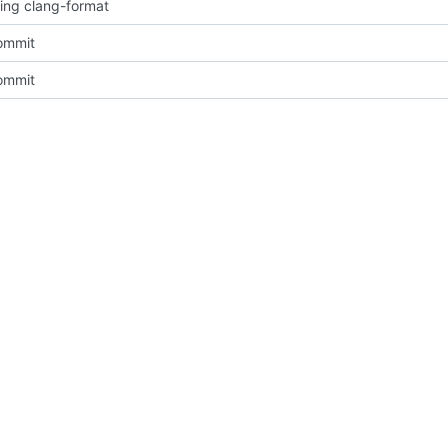
sing clang-format
commit
commit