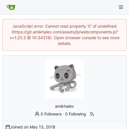
JavaScript error: Cannot read property '0' of undefined
(https://git.amikhalev.com/assets/js/webcomponents.js?
v=1.23.3 @ 10:34318). Open browser console to see more
details.
amikhalev
0 Followers
·
0 Following
Joined on