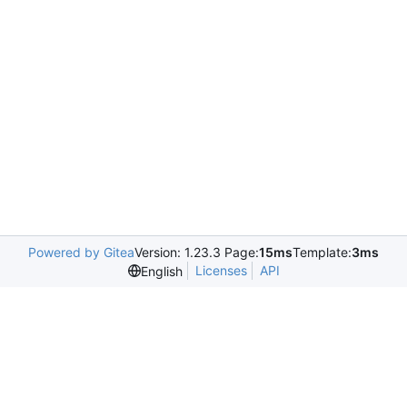
Powered by Gitea
Version: 1.23.3 Page:
15ms
Template:
3ms
Licenses
API
English