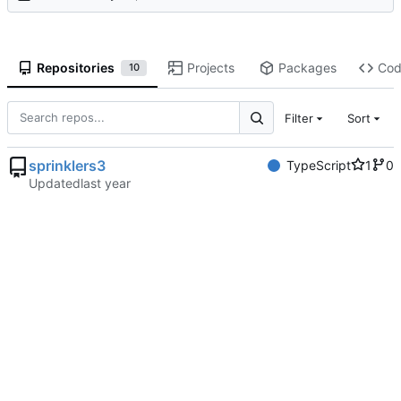
Repositories
Projects
Packages
Co
10
Filter
Sort
sprinklers3
TypeScript
1
0
Updated