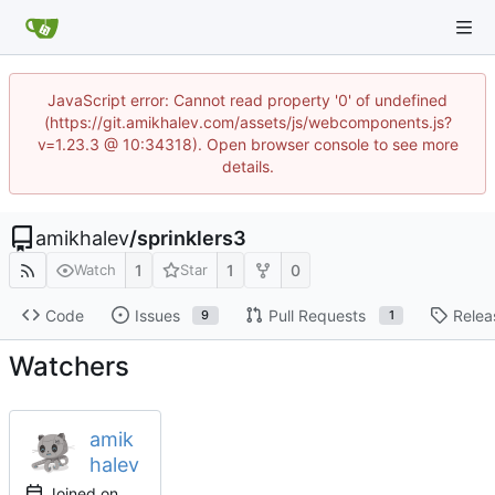
JavaScript error: Cannot read property '0' of undefined
(https://git.amikhalev.com/assets/js/webcomponents.js?
v=1.23.3 @ 10:34318). Open browser console to see more
details.
amikhalev
/
sprinklers3
1
1
0
Watch
Star
Code
Issues
Pull Requests
Relea
9
1
Watchers
amik
halev
Joined on