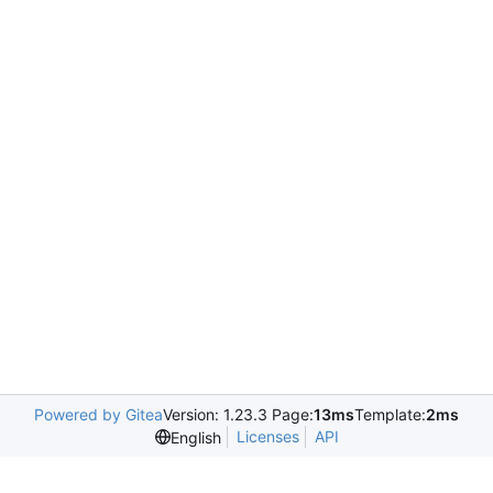
Powered by Gitea
Version: 1.23.3 Page:
13ms
Template:
2ms
Licenses
API
English