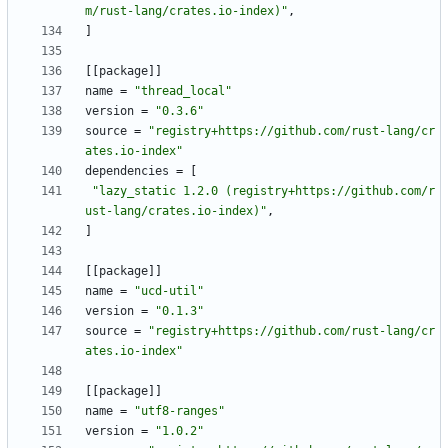
m/rust-lang/crates.io-index)"
,
]
[
[
package
]
]
name
=
"thread_local"
version
=
"0.3.6"
source
=
"registry+https://github.com/rust-lang/cr
ates.io-index"
dependencies
=
[
"lazy_static 1.2.0 (registry+https://github.com/r
ust-lang/crates.io-index)"
,
]
[
[
package
]
]
name
=
"ucd-util"
version
=
"0.1.3"
source
=
"registry+https://github.com/rust-lang/cr
ates.io-index"
[
[
package
]
]
name
=
"utf8-ranges"
version
=
"1.0.2"