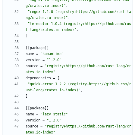
g/crates.io-index)"
,
"regex 1.1.0 (registry+https://github.com/rust-la
ng/crates.io-index)"
,
"termcolor 1.0.4 (registry+https://github.com/rus
t-lang/crates.io-index)"
,
]
[
[
package
]
]
name
=
"humantime"
version
=
"1.2.0"
source
=
"registry+https://github.com/rust-lang/cr
ates.io-index"
dependencies
=
[
"quick-error 1.2.2 (registry+https://github.com/r
ust-lang/crates.io-index)"
,
]
[
[
package
]
]
name
=
"lazy_static"
version
=
"1.2.0"
source
=
"registry+https://github.com/rust-lang/cr
ates.io-index"