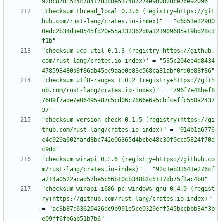
92bc87df5c4c78417d3cbe537487274e9b0b2dce76e92096"
"checksum thread_local 0.3.6 (registry+https://git
hub.com/rust-lang/crates.io-index)"
=
"c6b53e32900
0edc2b34dbe8545fd20e55a333362d0a321909685a19bd28c3
f1b"
"checksum ucd-util 0.1.3 (registry+https://github.
com/rust-lang/crates.io-index)"
=
"535c204ee4d8434
478593480b8f86ab45ec9aae0e83c568ca81abf0fd0e88f86"
"checksum utf8-ranges 1.0.2 (registry+https://gith
ub.com/rust-lang/crates.io-index)"
=
"796f7e48bef8
7609f7ade7e06495a87d5cd06c7866e6a5cbfceffc558a2437
37"
"checksum version_check 0.1.5 (registry+https://gi
thub.com/rust-lang/crates.io-index)"
=
"914b1a6776
c4c929a602fafd8bc742e06365d4bcbe48c30f9cca5824f70d
c9dd"
"checksum winapi 0.3.6 (registry+https://github.co
m/rust-lang/crates.io-index)"
=
"92c1eb33641e276cf
a214a0522acad57be5c56b10cb348b3c5117db75f3ac4b0"
"checksum winapi-i686-pc-windows-gnu 0.4.0 (regist
ry+https://github.com/rust-lang/crates.io-index)"
=
"ac3b87c63620426dd9b991e5ce0329eff545bccbbb34f3b
e09ff6fb6ab51b7b6"