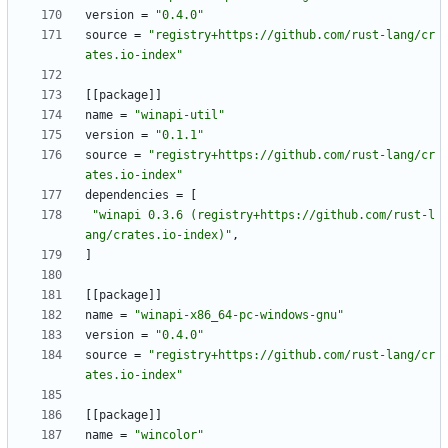
version
=
"0.4.0"
source
=
"registry+https://github.com/rust-lang/cr
ates.io-index"
[
[
package
]
]
name
=
"winapi-util"
version
=
"0.1.1"
source
=
"registry+https://github.com/rust-lang/cr
ates.io-index"
dependencies
=
[
"winapi 0.3.6 (registry+https://github.com/rust-l
ang/crates.io-index)"
,
]
[
[
package
]
]
name
=
"winapi-x86_64-pc-windows-gnu"
version
=
"0.4.0"
source
=
"registry+https://github.com/rust-lang/cr
ates.io-index"
[
[
package
]
]
name
=
"wincolor"