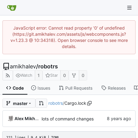
JavaScript error: Cannot read property '0' of undefined
(https://git.amikhalev.com/assets/js/webcomponents.js?
v=1.23.3 @ 10:34318). Open browser console to see more
details.
amikhalev
/
robotrs
1
0
0
Watch
Star
Code
Issues
Pull Requests
Releases
robotrs
/
Cargo.lock
master
Alex Mikhalev
lots of command changes
221 lines
9.4 KiB
TOML