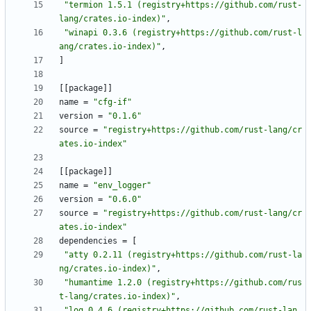
"termion 1.5.1 (registry+https://github.com/rust-
lang/crates.io-index)"
,
"winapi 0.3.6 (registry+https://github.com/rust-l
ang/crates.io-index)"
,
]
[
[
package
]
]
name
=
"cfg-if"
version
=
"0.1.6"
source
=
"registry+https://github.com/rust-lang/cr
ates.io-index"
[
[
package
]
]
name
=
"env_logger"
version
=
"0.6.0"
source
=
"registry+https://github.com/rust-lang/cr
ates.io-index"
dependencies
=
[
"atty 0.2.11 (registry+https://github.com/rust-la
ng/crates.io-index)"
,
"humantime 1.2.0 (registry+https://github.com/rus
t-lang/crates.io-index)"
,
"log 0.4.6 (registry+https://github.com/rust-lan