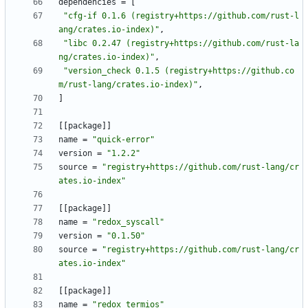
dependencies
=
[
"cfg-if 0.1.6 (registry+https://github.com/rust-l
ang/crates.io-index)"
,
"libc 0.2.47 (registry+https://github.com/rust-la
ng/crates.io-index)"
,
"version_check 0.1.5 (registry+https://github.co
m/rust-lang/crates.io-index)"
,
]
[
[
package
]
]
name
=
"quick-error"
version
=
"1.2.2"
source
=
"registry+https://github.com/rust-lang/cr
ates.io-index"
[
[
package
]
]
name
=
"redox_syscall"
version
=
"0.1.50"
source
=
"registry+https://github.com/rust-lang/cr
ates.io-index"
[
[
package
]
]
name
=
"redox_termios"