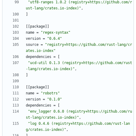
"utf8-ranges 1.0.2 (registry+https://github.com/r
ust-lang/crates.io-index)"
,
]
[
[
package
]
]
name
=
"regex-syntax"
version
=
"0.6.4"
source
=
"registry+https://github.com/rust-lang/cr
ates.io-index"
dependencies
=
[
"ucd-util 0.1.3 (registry+https://github.com/rust
-lang/crates.io-index)"
,
]
[
[
package
]
]
name
=
"robotrs"
version
=
"0.1.0"
dependencies
=
[
"env_logger 0.6.0 (registry+https://github.com/ru
st-lang/crates.io-index)"
,
"log 0.4.6 (registry+https://github.com/rust-lan
g/crates.io-index)"
,
]