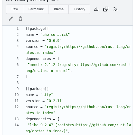
Raw
Permalink
Blame
History
[
[
package
]
]
name
=
"aho-corasick"
version
=
"0.6.9"
source
=
"registry+https://github.com/rust-lang/cr
ates.io-index"
dependencies
=
[
"memchr 2.1.2 (registry+https://github.com/rust-l
ang/crates.io-index)"
,
]
[
[
package
]
]
name
=
"atty"
version
=
"0.2.11"
source
=
"registry+https://github.com/rust-lang/cr
ates.io-index"
dependencies
=
[
"libc 0.2.47 (registry+https://github.com/rust-la
ng/crates.io-index)"
,