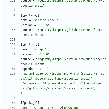
source
=
"registry+https://github.com/rust-lang/cr
ates.io-index"
[
[
package
]
]
name
=
"version_check"
version
=
"0.1.5"
source
=
"registry+https://github.com/rust-lang/cr
ates.io-index"
[
[
package
]
]
name
=
"winapi"
version
=
"0.3.6"
source
=
"registry+https://github.com/rust-lang/cr
ates.io-index"
dependencies
=
[
"winapi-i686-pc-windows-gnu 0.4.0 (registry+http
s://github.com/rust-lang/crates.io-index)"
,
"winapi-x86_64-pc-windows-gnu 0.4.0 (registry+htt
ps://github.com/rust-lang/crates.io-index)"
,
]
[
[
package
]
]
name
=
"winapi-i686-pc-windows-gnu"