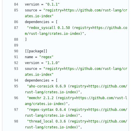
version
=
"0.1.1"
source
=
"registry+https://github.com/rust-lang/cr
ates.io-index"
dependencies
=
[
"redox_syscall 0.1.50 (registry+https://github.co
m/rust-lang/crates.io-index)"
,
]
[
[
package
]
]
name
=
"regex"
version
=
"1.1.0"
source
=
"registry+https://github.com/rust-lang/cr
ates.io-index"
dependencies
=
[
"aho-corasick 0.6.9 (registry+https://github.com/
rust-lang/crates.io-index)"
,
"memchr 2.1.2 (registry+https://github.com/rust-l
ang/crates.io-index)"
,
"regex-syntax 0.6.4 (registry+https://github.com/
rust-lang/crates.io-index)"
,
"thread_local 0.3.6 (registry+https://github.com/
rust-lang/crates.io-index)"
,