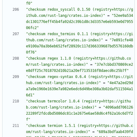
f0"
"checksum redox_syscall 0.1.50 (registry+https://g
ithub.com/rust-lang/crates.io-index)"
=
"52ee9a534
dc1301776eff45b4fa92d2c39b1d8c3d3357e6eb593e0d7955
06fc2"
"checksum redox_termios 0.1.1 (registry+https://gi
thub.com/rust-lang/crates.io-index)"
=
"7e891cfe48
e9100a70a3b6eb652fef28920c117d366339687bd5576160db
0f76"
"checksum regex 1.1.0 (registry+https://github.co
m/rust-lang/crates.io-index)"
=
"37e7cbbd370869ce2
e8dff25c7018702d10b21a20ef7135316f8daecd6c25b7f"
"checksum regex-syntax 0.6.4 (registry+https://git
hub.com/rust-lang/crates.io-index)"
=
"4e47a2ed29d
a7a9e1960e1639e7a982e6edc6d49be308a3b02daf511504a1
6d1"
"checksum termcolor 1.0.4 (registry+https://githu
b.com/rust-lang/crates.io-index)"
=
"4096add706126
22289f2fdcdbd5086dc81c1e2675e6ae58d6c4f62a16c6d7f2
f"
"checksum termion 1.5.1 (registry+https://github.c
om/rust-lang/crates.io-index)"
=
"689a3bdfaab439fd