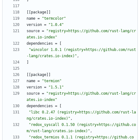
[
[
package
]
]
name
=
"termcolor"
version
=
"1.0.4"
source
=
"registry+https://github.com/rust-lang/cr
ates.io-index"
dependencies
=
[
"wincolor 1.0.1 (registry+https://github.com/rust
-lang/crates.io-index)"
,
]
[
[
package
]
]
name
=
"termion"
version
=
"1.5.1"
source
=
"registry+https://github.com/rust-lang/cr
ates.io-index"
dependencies
=
[
"libc 0.2.47 (registry+https://github.com/rust-la
ng/crates.io-index)"
,
"redox_syscall 0.1.50 (registry+https://github.co
m/rust-lang/crates.io-index)"
,
"redox_termios 0.1.1 (registry+https://github.co