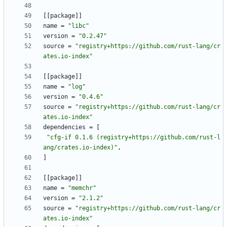
[
[
package
]
]
name
=
"libc"
version
=
"0.2.47"
source
=
"registry+https://github.com/rust-lang/cr
ates.io-index"
[
[
package
]
]
name
=
"log"
version
=
"0.4.6"
source
=
"registry+https://github.com/rust-lang/cr
ates.io-index"
dependencies
=
[
"cfg-if 0.1.6 (registry+https://github.com/rust-l
ang/crates.io-index)"
,
]
[
[
package
]
]
name
=
"memchr"
version
=
"2.1.2"
source
=
"registry+https://github.com/rust-lang/cr
ates.io-index"