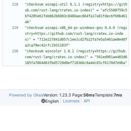
"checksum winapi-util 0.1.1 (registry+https://gith
ub.com/rust-lang/crates.io-index)"
=
"afc5508759c5
bf4285e61feb862b6083c8480aec864fa17a81fdec6f69b461
ab"
"checksum winapi-x86_64-pc-windows-gnu 0.4.0 (regi
stry+https://github.com/rust-lang/crates.io-inde
x)"
=
"712e227841d057c1ee1cd2fb22fa7e5a5461ae8e48f
a2ca79ec42cfc1931183f"
"checksum wincolor 1.0.1 (registry+https://github.
com/rust-lang/crates.io-index)"
=
"561ed901ae465d6
185fa7864d63fbd5720d0ef718366c9a4dc83cf6170d7e9ba"
Powered by Gitea
Version: 1.23.3 Page:
56ms
Template:
7ms
Licenses
API
English