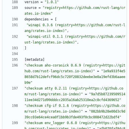
version
=
"1.0.1"
source
=
"registry+https://github.com/rust-lang/cr
ates.io-index"
dependencies
=
[
"winapi 0.3.6 (registry+https://github.com/rust-l
ang/crates.io-index)"
,
"winapi-util 0.1.1 (registry+https://github.com/r
ust-lang/crates.io-index)"
,
]
[
metadata
]
"checksum aho-corasick 0.6.9 (registry+https://git
hub.com/rust-lang/crates.io-index)"
=
"1e9a933f4e5
8658d7b12defcf96dc5c720f20832deebe3e0a19efd3b6aaee
b9e"
"checksum atty 0.2.11 (registry+https://github.co
m/rust-lang/crates.io-index)"
=
"9a7d5b87239509514
11ee34d271d99dddcc2035a16ab25310ea2c8cfd4369652"
"checksum cfg-if 0.1.6 (registry+https://github.co
m/rust-lang/crates.io-index)"
=
"082bb9b28e00d3c9d
39cc03e64ce4cea0f1bb9b3fde493f0cbc008472d22bdf4"
"checksum env_logger 0.6.0 (registry+https://githu
b.com/rust-lang/crates.io-index)"
=
"afb070faf94c8