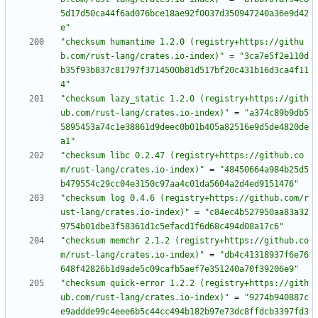
5d17d50ca44f6ad076bce18ae92f0037d350947240a36e9d42
e"
"checksum humantime 1.2.0 (registry+https://githu
b.com/rust-lang/crates.io-index)"
=
"3ca7e5f2e110d
b35f93b837c81797f3714500b81d517bf20c431b16d3ca4f11
4"
"checksum lazy_static 1.2.0 (registry+https://gith
ub.com/rust-lang/crates.io-index)"
=
"a374c89b9db5
5895453a74c1e38861d9deec0b01b405a82516e9d5de4820de
a1"
"checksum libc 0.2.47 (registry+https://github.co
m/rust-lang/crates.io-index)"
=
"48450664a984b25d5
b479554c29cc04e3150c97aa4c01da5604a2d4ed9151476"
"checksum log 0.4.6 (registry+https://github.com/r
ust-lang/crates.io-index)"
=
"c84ec4b527950aa83a32
9754b01dbe3f58361d1c5efacd1f6d68c494d08a17c6"
"checksum memchr 2.1.2 (registry+https://github.co
m/rust-lang/crates.io-index)"
=
"db4c41318937f6e76
648f42826b1d9ade5c09cafb5aef7e351240a70f39206e9"
"checksum quick-error 1.2.2 (registry+https://gith
ub.com/rust-lang/crates.io-index)"
=
"9274b940887c
e9addde99c4eee6b5c44cc494b182b97e73dc8ffdcb3397fd3