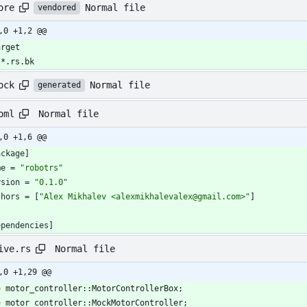
Normal file
ore
vendored
,0 +1,2 @@
arget
/*.rs.bk
Normal file
ock
generated
Normal file
oml
,0 +1,6 @@
ackage
]
me
=
"robotrs"
rsion
=
"0.1.0"
thors
=
[
"Alex Mikhalev <alexmikhalevalex@gmail.com>"
]
ependencies
]
Normal file
ive.rs
,0 +1,29 @@
e
motor_controller
::
MotorControllerBox
;
e
motor_controller
::
MockMotorController
;