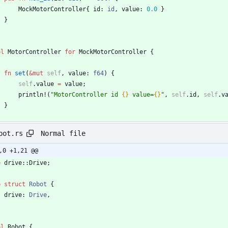
MockMotorController
{
id
: 
id
,
value
: 
0.0
}
}
pl
MotorController
for
MockMotorController
{
fn
set
(
&
mut
self
,
value
: 
f64
)
{
self
.
value
=
value
;
println!
(
"
MotorController id 
{}
 value=
{}
"
,
self
.
id
,
self
.
v
}
Normal file
bot.rs
,0 +1,21 @@
e
drive
::
Drive
;
b
struct
Robot
{
drive
: 
Drive
,
pl
Robot
{