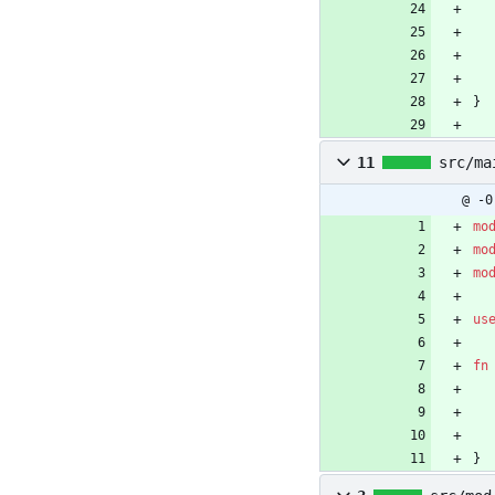
}
11
src/ma
@ -0
mo
mo
mo
us
fn
}