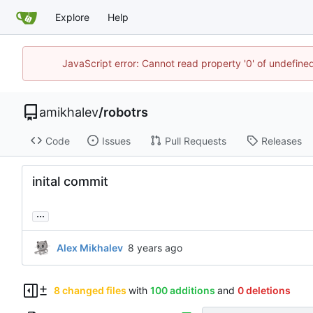
Explore
Help
JavaScript error: Cannot read property '0' of undefin
amikhalev
/
robotrs
Code
Issues
Pull Requests
Releases
inital commit
...
Alex Mikhalev
8 changed files
with
100 additions
and
0 deletions