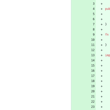
pu
}
fn
}
im