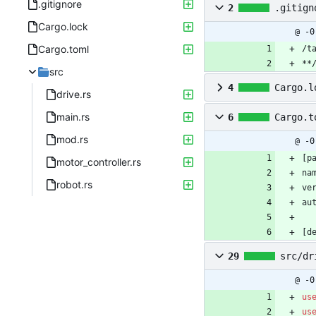
.gitignore
2
.gitign
Cargo.lock
@ -0
Cargo.toml
/t
**
src
4
Cargo.l
drive.rs
main.rs
6
Cargo.t
mod.rs
@ -0
[
p
motor_controller.rs
na
robot.rs
ve
au
[
d
29
src/dr
@ -0
us
us