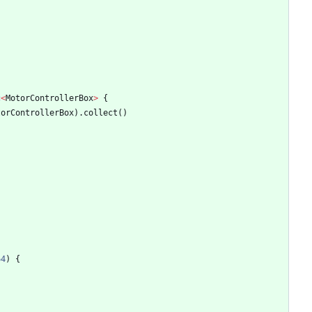
c
<
MotorControllerBox
>
{
torControllerBox
)
.
collect
(
)
64
)
{