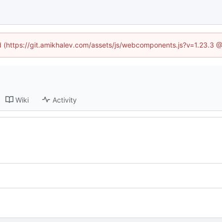
ed (https://git.amikhalev.com/assets/js/webcomponents.js?v=1.23.3 
Wiki
Activity