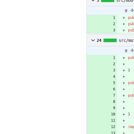
3
src/mod
@ -0
pu
pu
pu
24
src/mo
@ -0
pu
}
pu
pu
}
im