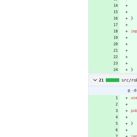
}
im
}
21
src/ro
@ -0
us
pu
}
im