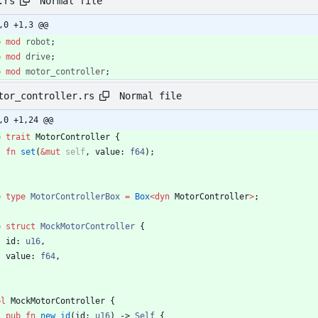
Normal file
.rs
,0 +1,3 @@
b
mod
robot
;
b
mod
drive
;
b
mod
motor_controller
;
Normal file
tor_controller.rs
,0 +1,24 @@
b
trait
MotorController
{
fn
set
(
&
mut
self
,
value
: 
f64
)
;
b
type
MotorControllerBox
=
Box
<
dyn
MotorController
>
;
b
struct
MockMotorController
{
id
: 
u16
,
value
: 
f64
,
pl
MockMotorController
{
pub
fn
new_id
(
id
: 
u16
)
-> 
Self
{