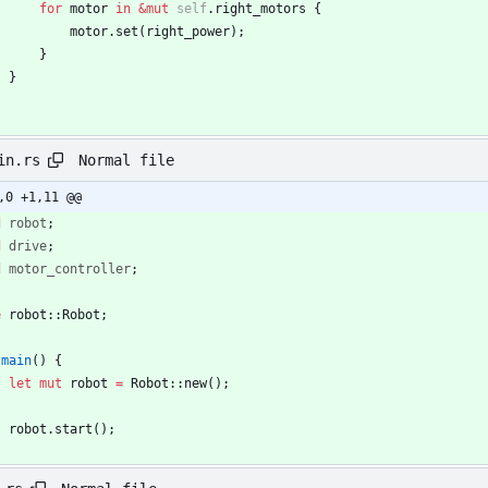
for
motor
in
&
mut
self
.
right_motors
{
motor
.
set
(
right_power
)
;
}
}
Normal file
in.rs
,0 +1,11 @@
d
robot
;
d
drive
;
d
motor_controller
;
e
robot
::
Robot
;
main
(
)
{
let
mut
robot
=
Robot
::
new
(
)
;
robot
.
start
(
)
;