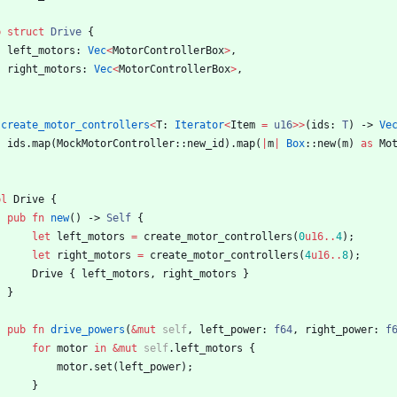
b
struct
Drive
{
left_motors
: 
Vec
<
MotorControllerBox
>
,
right_motors
: 
Vec
<
MotorControllerBox
>
,
create_motor_controllers
<
T
: 
Iterator
<
Item
=
u16
>
>
(
ids
: 
T
)
-> 
Ve
ids
.
map
(
MockMotorController
::
new_id
)
.
map
(
|
m
|
Box
::
new
(
m
)
as
Mo
pl
Drive
{
pub
fn
new
(
)
-> 
Self
{
let
left_motors
=
create_motor_controllers
(
0
u16
..
4
)
;
let
right_motors
=
create_motor_controllers
(
4
u16
..
8
)
;
Drive
{
left_motors
,
right_motors
}
}
pub
fn
drive_powers
(
&
mut
self
,
left_power
: 
f64
,
right_power
: 
f
for
motor
in
&
mut
self
.
left_motors
{
motor
.
set
(
left_power
)
;
}