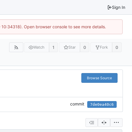
Sign In
@ 10:34318). Open browser console to see more details.
1
0
0
Watch
Star
Fork
Browse Source
commit
7de0ea40c6