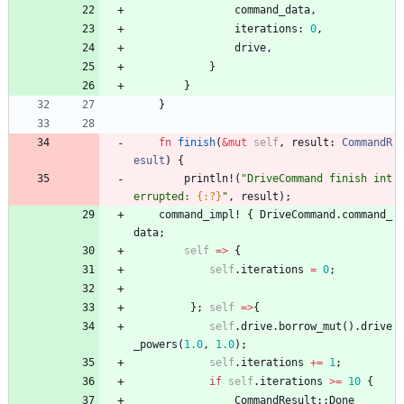
command_data
,
iterations
: 
0
,
drive
,
}
}
}
fn
finish
(
&
mut
self
,
result
: 
CommandR
esult
)
{
println!
(
"
DriveCommand finish int
errupted: 
{:?}
"
,
result
)
;
command_impl!
{
DriveCommand
.
command_
data
;
self
=
>
{
self
.
iterations
=
0
;
}
;
self
=
>
{
self
.
drive
.
borrow_mut
(
)
.
drive
_powers
(
1.0
,
1.0
)
;
self
.
iterations
+
=
1
;
if
self
.
iterations
>
=
10
{
CommandResult
::
Done