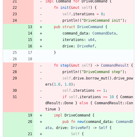
impl
Command
for
DriveCommand
{
fn
init
(
&
mut
self
)
{
self
.
iterations
=
0
;
println!
(
"
DriveCommand init
"
)
;
pub
struct
DriveCommand
{
command_data
: 
CommandData
,
iterations
: 
u64
,
drive
: 
DriveRef
,
}
fn
step
(
&
mut
self
)
-> 
CommandResult
{
println!
(
"
DriveCommand step
"
)
;
self
.
drive
.
borrow_mut
(
)
.
drive_pow
ers
(
1.0
,
1.0
)
;
self
.
iterations
+
=
1
;
if
self
.
iterations
>
=
10
{
Comman
dResult
::
Done
}
else
{
CommandResult
::
Con
tinue
}
impl
DriveCommand
{
pub
fn
new
(
command_data
: 
CommandD
ata
,
drive
: 
DriveRef
)
-> 
Self
{
Self
{