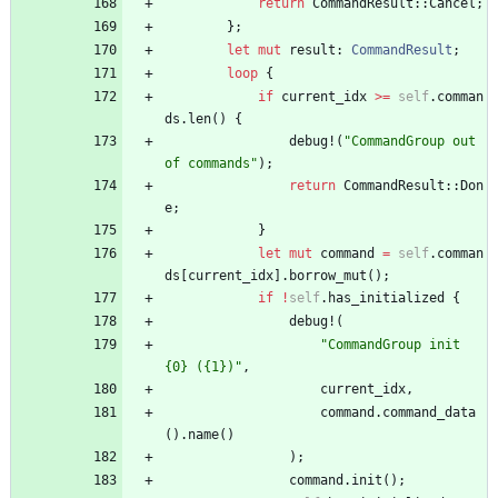
return
CommandResult
::
Cancel
;
}
;
let
mut
result
: 
CommandResult
;
loop
{
if
current_idx
>
=
self
.
comman
ds
.
len
(
)
{
debug!
(
"
CommandGroup out 
of commands
"
)
;
return
CommandResult
::
Don
e
;
}
let
mut
command
=
self
.
comman
ds
[
current_idx
]
.
borrow_mut
(
)
;
if
!
self
.
has_initialized
{
debug!
(
"
CommandGroup init 
{0} ({1})
"
,
current_idx
,
command
.
command_data
(
)
.
name
(
)
)
;
command
.
init
(
)
;