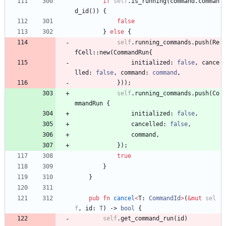
if
self
.
is_running
(
command
.
comman
d_id
(
)
)
{
false
}
else
{
self
.
running_commands
.
push
(
Re
fCell
::
new
(
CommandRun
{
initialized
: 
false
,
cance
lled
: 
false
,
command
: 
command
,
}
)
)
;
self
.
running_commands
.
push
(
Co
mmandRun
{
initialized
: 
false
,
cancelled
: 
false
,
command
,
}
)
;
true
}
}
pub
fn
cancel
<
T
: 
CommandId
>
(
&
mut
sel
f
,
id
: 
T
)
-> 
bool
{
self
.
get_command_run
(
id
)