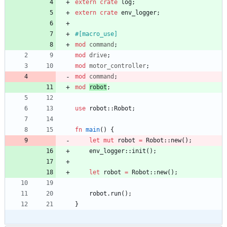
extern
crate
log
;
extern
crate
env_logger
;
#[
macro_use
]
mod
command
;
mod
drive
;
mod
motor_controller
;
mod
command
;
mod
robot
;
use
robot
::
Robot
;
fn
main
(
)
{
let
mut
robot
=
Robot
::
new
(
)
;
env_logger
::
init
(
)
;
let
robot
=
Robot
::
new
(
)
;
robot
.
run
(
)
;
}