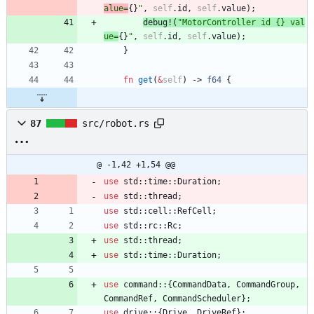
alue=
{}
"
,
self
.
id
,
self
.
value
)
;
debug!
(
"
MotorController id {} val
ue=
{}
"
,
self
.
id
,
self
.
value
)
;
}
fn
get
(
&
self
)
-> 
f64
{
87
src/robot.rs
@ -1,42 +1,54 @@
use
std
::
time
::
Duration
;
use
std
::
thread
;
use
std
::
cell
::
RefCell
;
use
std
::
rc
::
Rc
;
use
std
::
thread
;
use
std
::
time
::
Duration
;
use
command
::
{
CommandData
,
CommandGroup
,
CommandRef
,
CommandScheduler
}
;
use
drive
::
{
Drive
,
DriveRef
}
;