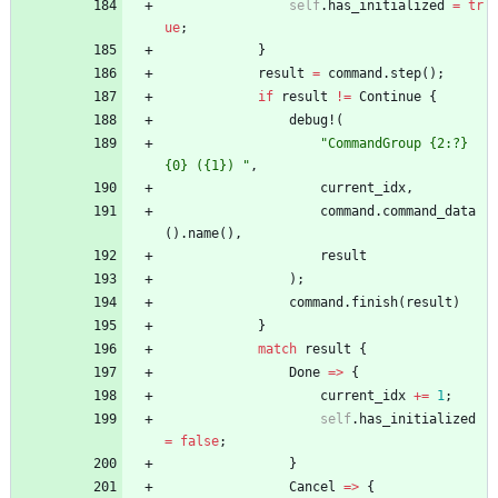
self
.
has_initialized
=
tr
ue
;
}
result
=
command
.
step
(
)
;
if
result
!
=
Continue
{
debug!
(
"
CommandGroup {2:?} 
{0} ({1}) 
"
,
current_idx
,
command
.
command_data
(
)
.
name
(
)
,
result
)
;
command
.
finish
(
result
)
}
match
result
{
Done
=
>
{
current_idx
+
=
1
;
self
.
has_initialized
=
false
;
}
Cancel
=
>
{