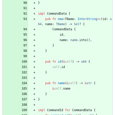
}
impl
CommandData
{
pub
fn
new
<
TName
: 
Into
<
String
>
>
(
id
: 
u
64
,
name
: 
TName
)
-> 
Self
{
CommandData
{
id
,
name
: 
name
.
into
(
)
,
}
}
pub
fn
id
(
&
self
)
-> 
u64
{
self
.
id
}
pub
fn
name
(
&
self
)
-> 
&
str
{
&
self
.
name
}
}
impl
CommandId
for
CommandData
{