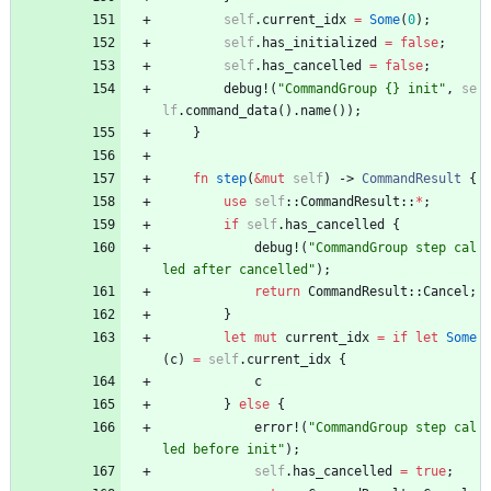
self
.
current_idx
=
Some
(
0
)
;
self
.
has_initialized
=
false
;
self
.
has_cancelled
=
false
;
debug!
(
"
CommandGroup {} init
"
,
se
lf
.
command_data
(
)
.
name
(
)
)
;
}
fn
step
(
&
mut
self
)
-> 
CommandResult
{
use
self
::
CommandResult
::
*
;
if
self
.
has_cancelled
{
debug!
(
"
CommandGroup step cal
led after cancelled
"
)
;
return
CommandResult
::
Cancel
;
}
let
mut
current_idx
=
if
let
Some
(
c
)
=
self
.
current_idx
{
c
}
else
{
error!
(
"
CommandGroup step cal
led before init
"
)
;
self
.
has_cancelled
=
true
;