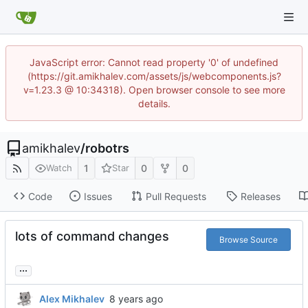
JavaScript error: Cannot read property '0' of undefined
(https://git.amikhalev.com/assets/js/webcomponents.js?
v=1.23.3 @ 10:34318). Open browser console to see more
details.
amikhalev
/
robotrs
1
0
0
Watch
Star
Code
Issues
Pull Requests
Releases
lots of command changes
Browse Source
...
Alex Mikhalev