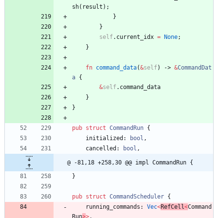
sh
(
result
)
;
}
}
self
.
current_idx
=
None
;
}
fn
command_data
(
&
self
)
-> 
&
CommandDat
a
{
&
self
.
command_data
}
}
pub
struct
CommandRun
{
initialized
: 
bool
,
cancelled
: 
bool
,
@ -81,18 +258,30 @@ impl CommandRun {
}
pub
struct
CommandScheduler
{
running_commands
: 
Vec
<
RefCell
<
Command
Run
>
>
,