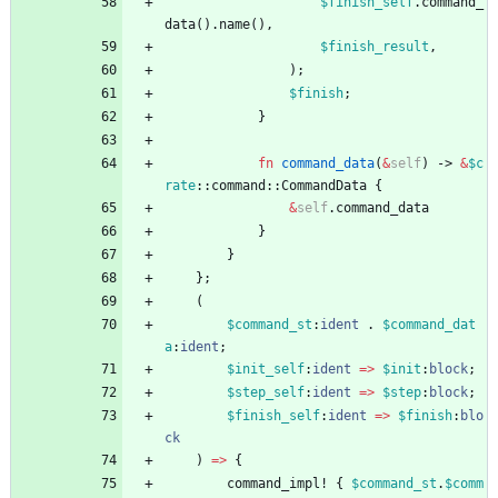
$finish_self
.
command_
data
(
)
.
name
(
)
,
$finish_result
,
)
;
$finish
;
}
fn
command_data
(
&
self
)
-> 
&
$c
rate
::
command
::
CommandData
{
&
self
.
command_data
}
}
}
;
(
$command_st
:
ident
.
$command_dat
a
:
ident
;
$init_self
:
ident
=
>
$init
:
block
;
$step_self
:
ident
=
>
$step
:
block
;
$finish_self
:
ident
=
>
$finish
:
blo
ck
)
=
>
{
command_impl!
{
$command_st
.
$comm