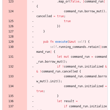
.
map_or
(
false
,
|
command_run
|
{
command_run
.
borrow_mut
(
)
.
cancelled
=
true
;
true
}
)
}
pub
fn
execute
(
&
mut
self
)
{
self
.
running_commands
.
retain
(
|
com
mand_run
|
{
let
mut
command_run
=
command
_run
.
borrow_mut
(
)
;
if
!
command_run
.
initialized
&
&
!
command_run
.
cancelled
{
command_run
.
command
.
borro
w_mut
(
)
.
init
(
)
;
command_run
.
initialized
=
true
;
}
let
result
=
if
command_run
.
initialize