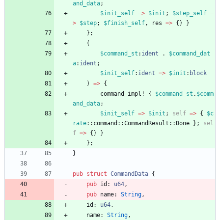
and_data
;
$init_self
=
>
$init
;
$step_self
=
>
$step
;
$finish_self
,
res
=
>
{
}
}
}
;
(
$command_st
:
ident
.
$command_dat
a
:
ident
;
$init_self
:
ident
=
>
$init
:
block
)
=
>
{
command_impl!
{
$command_st
.
$comm
and_data
;
$init_self
=
>
$init
;
self
=
>
{
$c
rate
::
command
::
CommandResult
::
Done
}
;
sel
f
=
>
{
}
}
}
;
}
pub
struct
CommandData
{
pub
id
: 
u64
,
pub
name
: 
String
,
id
: 
u64
,
name
: 
String
,