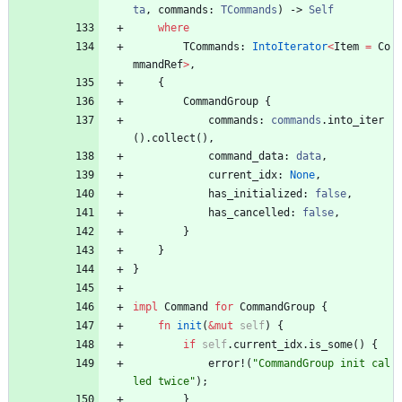
ta
,
commands
: 
TCommands
)
-> 
Self
where
TCommands
: 
IntoIterator
<
Item
=
Co
mmandRef
>
,
{
CommandGroup
{
commands
: 
commands
.
into_iter
(
)
.
collect
(
)
,
command_data
: 
data
,
current_idx
: 
None
,
has_initialized
: 
false
,
has_cancelled
: 
false
,
}
}
}
impl
Command
for
CommandGroup
{
fn
init
(
&
mut
self
)
{
if
self
.
current_idx
.
is_some
(
)
{
error!
(
"
CommandGroup init cal
led twice
"
)
;
}