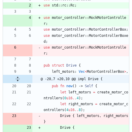
use
std
::
rc
::
Rc
;
use
motor_controller
::
MockMotorControlle
r
;
use
motor_controller
::
MotorControllerBox
;
use
motor_controller
::
MotorControllerBoxe
d
;
use
motor_controller
::
MockMotorControlle
r
;
pub
struct
Drive
{
left_motors
: 
Vec
<
MotorControllerBox
>
,
@ -20,7 +20,10 @@ impl Drive {
pub
fn
new
(
)
-> 
Self
{
let
left_motors
=
create_motor_co
ntrollers
(
0
u16
..
4
)
;
let
right_motors
=
create_motor_c
ontrollers
(
4
u16
..
8
)
;
Drive
{
left_motors
,
right_motors
}
Drive
{