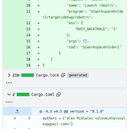
"name"
:
"Launch robotrs"
,
"program"
:
"${workspaceFolde
r}/target/debug/robotrs"
,
"env"
:
{
"RUST_BACKTRACE"
:
"1"
}
,
"args"
:
[
]
,
"cwd"
:
"${workspaceFolder}"
}
]
}
216
Cargo.lock
generated
2
Cargo.toml
@ -4,3 +4,5 @@ version = "0.1.0"
authors
=
[
"Alex Mikhalev <alexmikhaleval
ex@gmail.com>"
]