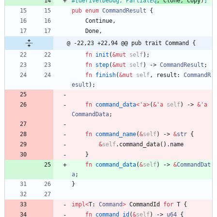
#[
derive(Debug, PartialEq
, Clone, Copy
)
]
pub
enum
CommandResult
{
Continue
,
Done
,
@ -22,23 +22,94 @@ pub trait Command {
fn
init
(
&
mut
self
)
;
fn
step
(
&
mut
self
)
-> 
CommandResult
;
fn
finish
(
&
mut
self
,
result
: 
CommandR
esult
)
;
fn
command_data
<
'
a
>
(
&
'
a
self
)
-> 
&
'
a
CommandData
;
fn
command_name
(
&
self
)
-> 
&
str
{
&
self
.
command_data
(
)
.
name
}
fn
command_data
(
&
self
)
-> 
&
CommandDat
a
;
}
impl
<
T
: 
Command
>
CommandId
for
T
{
fn
command_id
(
&
self
)
-> 
u64
{