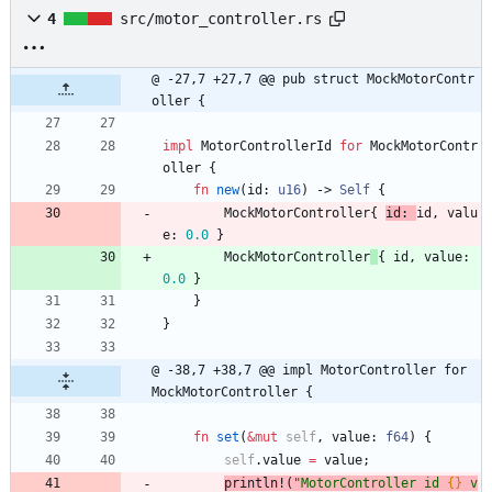
4
src/motor_controller.rs
@ -27,7 +27,7 @@ pub struct MockMotorContr
oller {
impl
MotorControllerId
for
MockMotorContr
oller
{
fn
new
(
id
: 
u16
)
-> 
Self
{
MockMotorController
{
id: 
id
,
valu
e
: 
0.0
}
MockMotorController
{
id
,
value
: 
0.0
}
}
}
@ -38,7 +38,7 @@ impl MotorController for 
MockMotorController {
fn
set
(
&
mut
self
,
value
: 
f64
)
{
self
.
value
=
value
;
println!
(
"
MotorController id 
{}
 v