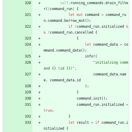
self
.
running_commands
.
drain_filte
r
(
|
command_run
|
{
let
mut
command
=
command_ru
n
.
command
.
borrow_mut
(
)
;
if
!
command_run
.
initialized
&
&
!
command_run
.
cancelled
{
{
let
command_data
=
co
mmand
.
command_data
(
)
;
info!
(
"
initialzing comm
and {} (id {})
"
,
command_data
.
nam
e
,
command_data
.
id
)
;
}
command
.
init
(
)
;
command_run
.
initialized
=
true
;
}
let
result
=
if
command_run
.
i
nitialized
{