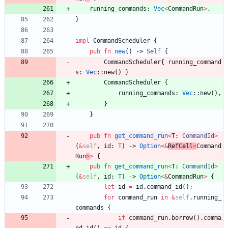
running_commands
: 
Vec
<
CommandRun
>
,
}
impl
CommandScheduler
{
pub
fn
new
(
)
-> 
Self
{
CommandScheduler
{
running_command
s
: 
Vec
::
new
(
)
}
CommandScheduler
{
running_commands
: 
Vec
::
new
(
)
,
}
}
pub
fn
get_command_run
<
T
: 
CommandId
>
(
&
self
,
id
: 
T
)
-> 
Option
<
&
RefCell
<
Command
Run
>
>
{
pub
fn
get_command_run
<
T
: 
CommandId
>
(
&
self
,
id
: 
T
)
-> 
Option
<
&
CommandRun
>
{
let
id
=
id
.
command_id
(
)
;
for
command_run
in
&
self
.
running_
commands
{
if
command_run
.
borrow
(
)
.
comma