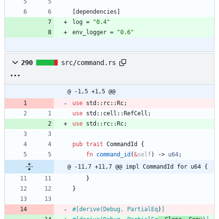
[
dependencies
]
log
=
"0.4"
env_logger
=
"0.6"
290
src/command.rs
@ -1,5 +1,5 @@
use
std
::
rc
::
Rc
;
use
std
::
cell
::
RefCell
;
use
std
::
rc
::
Rc
;
pub
trait
CommandId
{
fn
command_id
(
&
self
)
-> 
u64
;
@ -11,7 +11,7 @@ impl CommandId for u64 {
}
}
#[
derive(Debug, PartialEq
)
]