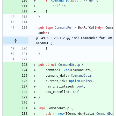
fn
command_id
(
&
self
)
-> 
u64
{
self
.
id
}
}
pub
type
CommandRef
=
Rc
<
RefCell
<
dyn
Comm
and
>
>
;
@ -49,6 +120,112 @@ impl CommandId for Com
mandRef {
}
}
pub
struct
CommandGroup
{
commands
: 
Vec
<
CommandRef
>
,
command_data
: 
CommandData
,
current_idx
: 
Option
<
usize
>
,
has_initialized
: 
bool
,
has_cancelled
: 
bool
,
}
impl
CommandGroup
{
pub
fn
new
<
TCommands
>
(
data
: 
CommandDa