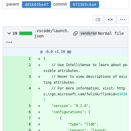
parent
commit
d81b02be47
0723b5c6a4
.vscode/launch.
Normal file
19
vendored
json
@ -0,0 +1,19 @@
{
/
/
U
s
e
I
n
t
e
l
l
i
S
e
n
s
e
t
o
l
e
a
r
n
a
b
o
u
t
p
o
s
s
i
b
l
e
a
t
t
r
i
b
u
t
e
s
.
/
/
H
o
v
e
r
t
o
v
i
e
w
d
e
s
c
r
i
p
t
i
o
n
s
o
f
e
x
i
s
t
i
n
g
a
t
t
r
i
b
u
t
e
s
.
/
/
F
o
r
m
o
r
e
i
n
f
o
r
m
a
t
i
o
n
,
v
i
s
i
t
:
h
t
t
p
s
:
/
/
g
o
.
m
i
c
r
o
s
o
f
t
.
c
o
m
/
f
w
l
i
n
k
/
?
l
i
n
k
i
d
=
83038
7
"version"
:
"0.2.0"
,
"configurations"
:
[
{
"type"
:
"lldb"
,
"request"
:
"launch"
,