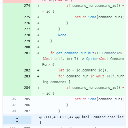
nd_id
(
)
=
=
id
{
if
command_run
.
command_id
(
)
=
=
id
{
return
Some
(
command_run
)
;
}
}
None
}
fn
get_command_run_mut
<
T
: 
CommandId
>
(
&
mut
self
,
id
: 
T
)
-> 
Option
<
&
mut
Command
Run
>
{
let
id
=
id
.
command_id
(
)
;
for
command_run
in
&
mut
self
.
runn
ing_commands
{
if
command_run
.
command_id
(
)
=
=
id
{
return
Some
(
command_run
)
;
}
}
@ -111,40 +300,47 @@ impl CommandScheduler 
{