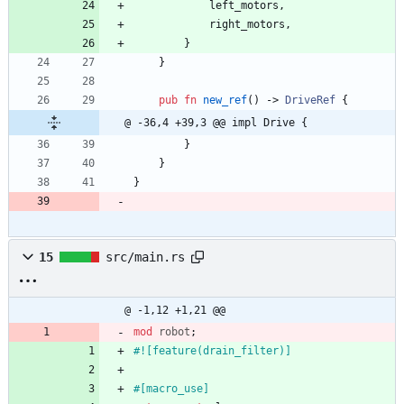
left_motors
,
right_motors
,
}
}
pub
fn
new_ref
(
)
-> 
DriveRef
{
@ -36,4 +39,3 @@ impl Drive {
}
}
}
15
src/main.rs
@ -1,12 +1,21 @@
mod
robot
;
#![
feature(drain_filter)
]
#[
macro_use
]