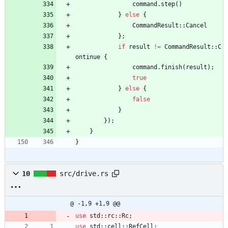
command
.
step
(
)
}
else
{
CommandResult
::
Cancel
}
;
if
result
!
=
CommandResult
::
C
ontinue
{
command
.
finish
(
result
)
;
true
}
else
{
false
}
}
)
;
}
}
10
src/drive.rs
@ -1,9 +1,9 @@
use
std
::
rc
::
Rc
;
use
std
::
cell
::
RefCell
;