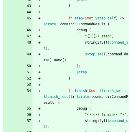
}
fn
step
(
&
mut
$step_self
)
-> 
$crate
::
command
::
CommandResult
{
debug!
(
"
{}({}) step
"
,
stringify!
(
$command_s
t
)
,
$step_self
.
command_da
ta
(
)
.
name
(
)
)
;
$step
}
fn
finish
(
&
mut
$finish_self
,
$finish_result
: 
$crate
::
command
::
CommandR
esult
)
{
debug!
(
"
{}({}) finish({:?}
"
,
stringify!
(
$command_s
t
)
,