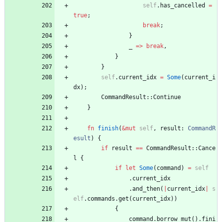
self
.
has_cancelled
=
true
;
break
;
}
_
=
>
break
,
}
}
self
.
current_idx
=
Some
(
current_i
dx
)
;
CommandResult
::
Continue
}
fn
finish
(
&
mut
self
,
result
: 
CommandR
esult
)
{
if
result
=
=
CommandResult
::
Cance
l
{
if
let
Some
(
command
)
=
self
.
current_idx
.
and_then
(
|
current_idx
|
s
elf
.
commands
.
get
(
current_idx
)
)
{
command
.
borrow_mut
(
)
.
fini