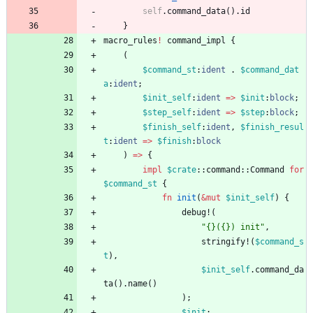
self
.
command_data
(
)
.
id
}
macro_rules
!
command_impl
{
(
$command_st
:
ident
.
$command_dat
a
:
ident
;
$init_self
:
ident
=
>
$init
:
block
;
$step_self
:
ident
=
>
$step
:
block
;
$finish_self
:
ident
,
$finish_resul
t
:
ident
=
>
$finish
:
block
)
=
>
{
impl
$crate
::
command
::
Command
for
$command_st
{
fn
init
(
&
mut
$init_self
)
{
debug!
(
"
{}({}) init
"
,
stringify!
(
$command_s
t
)
,
$init_self
.
command_da
ta
(
)
.
name
(
)
)
;
$init
;