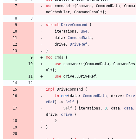
use
command
::
{
Command
,
CommandData
,
Comma
ndScheduler
,
CommandResult
}
;
struct
DriveCommand
{
iterations
: 
u64
,
data
: 
CommandData
,
drive
: 
DriveRef
,
}
mod
cmds
{
use
command
::
{
CommandData
,
CommandRes
ult
}
;
use
drive
::
DriveRef
;
impl
DriveCommand
{
fn
new
(
data
: 
CommandData
,
drive
: 
Driv
eRef
)
-> 
Self
{
Self
{
iterations
: 
0
,
data
: 
data
,
drive
: 
drive
}
}
}