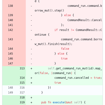
d
{
command_run
.
command
.
b
orrow_mut
(
)
.
step
(
)
}
else
{
CommandResult
::
Cancel
}
;
if
result
!
=
CommandResult
::
C
ontinue
{
command_run
.
command
.
borro
w_mut
(
)
.
finish
(
result
)
;
false
}
else
{
true
}
self
.
get_command_run_mut
(
id
)
.
map_
or
(
false
,
|
command_run
|
{
command_run
.
cancelled
=
true
;
true
}
)
}
pub
fn
execute
(
&
mut
self
)
{