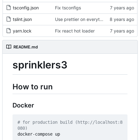
tsconfig.json
Fix tsconfigs
tslint.json
Use prettier on everything
yarn.lock
Fix react hot loader
README.md
sprinklers3
How to run
Docker
# for production build (http://localhost:8
080)
docker-compose up
