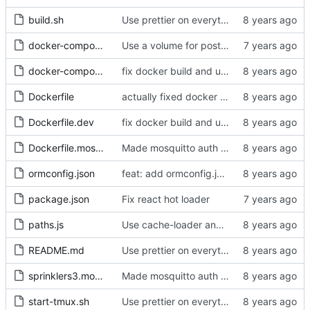
build.sh
Use prettier on everything
docker-compose.dev.yml
Use a volume for postgres data in docker-compose.dev.yml
docker-compose.yml
fix docker build and update react
Dockerfile
actually fixed docker build
Dockerfile.dev
fix docker build and update react
Dockerfile.mosquitto
Made mosquitto auth work
ormconfig.json
feat: add ormconfig.json for typeorm migrations
package.json
Fix react hot loader
paths.js
Use cache-loader and thread-loader instead of HappyPack
README.md
Use prettier on everything
sprinklers3.mosquitto.conf
Made mosquitto auth work
start-tmux.sh
Use prettier on everything