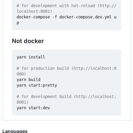
# for development with hot-reload (http://
localhost:8081)
docker-compose -f docker-compose.dev.yml u
Not docker
yarn install

# for production build (http://localhost:8
080)
yarn build

yarn start:pretty

# for development build (http://localhost:
8081)
Languages