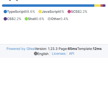
TypeScript
88.6%
JavaScript
6%
SCSS
2.2%
CSS
2.2%
Shell
0.6%
Other
0.4%
Powered by Gitea
Version: 1.23.3 Page:
65ms
Template:
12ms
Licenses
API
English