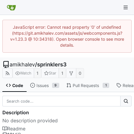
JavaScript error: Cannot read property '0' of undefined
(https://git.amikhalev.com/assets/js/webcomponents.js?
v=1.23.3 @ 10:34318). Open browser console to see more
details.
amikhalev
/
sprinklers3
1
1
0
Watch
Star
Code
Issues
Pull Requests
Relea
9
1
Description
No description provided
Readme