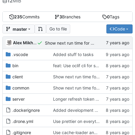
12
MiB
235
Commits
3
Branches
0
Tags
Go to file
Code
master
Alex Mikhalev
Show next run time for programs
.vscode
Added stuff to tasks
bin
feat: Use oclif cli for server; clean up webpack config
client
Show next run time for programs
common
Show next run time for programs
server
Longer refresh token lifetime
.dockerignore
Added development mode for webpack
.drone.yml
Use prettier on everything
.gitignore
Use cache-loader and thread-loader instead of HappyPack