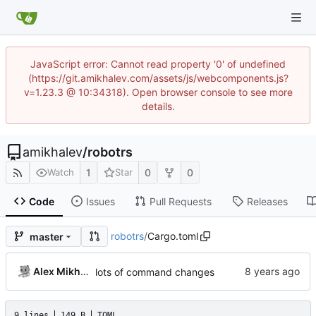
JavaScript error: Cannot read property '0' of undefined
(https://git.amikhalev.com/assets/js/webcomponents.js?
v=1.23.3 @ 10:34318). Open browser console to see more
details.
amikhalev
/
robotrs
1
0
0
Watch
Star
Code
Issues
Pull Requests
Releases
robotrs
/
Cargo.toml
master
Alex Mikhalev
lots of command changes
9 lines
149 B
TOML