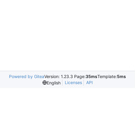
Powered by Gitea
Version: 1.23.3 Page:
35ms
Template:
5ms
Licenses
API
English