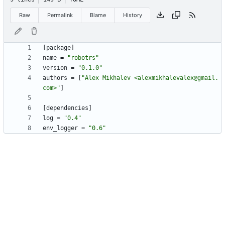
Raw
Permalink
Blame
History
[
package
]
name
=
"robotrs"
version
=
"0.1.0"
authors
=
[
"Alex Mikhalev <alexmikhalevalex@gmail.
com>"
]
[
dependencies
]
log
=
"0.4"
env_logger
=
"0.6"